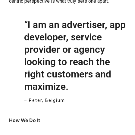
centric perspective is what truly sets one apart.
“I am an advertiser, app
developer, service
provider or agency
looking to reach the
right customers and
maximize.
– Peter, Belgium
How We Do It