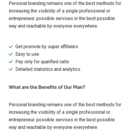
Personal branding remains one of the best methods for
increasing the visibility of a single professional or
entrepreneur. possible services in the best possible
way and reachable by everyone everywhere.
Get promote by super affiliates
Easy to use
Pay only for qualified calls
Detailed statistics and analytics
What are the Benefits of Our Plan?
Personal branding remains one of the best methods for
increasing the visibility of a single professional or
entrepreneur. possible services in the best possible
way and reachable by everyone everywhere.