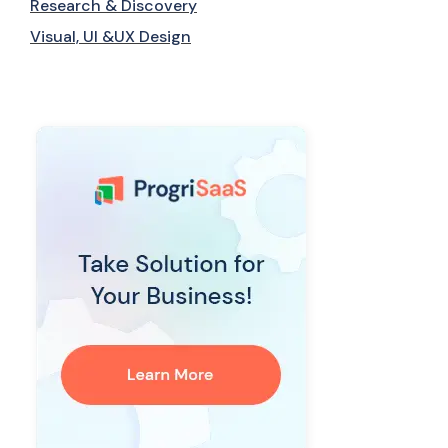
Research & Discovery
Visual, UI &UX Design