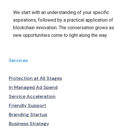
We start with an understanding of your specific
aspirations, followed by a practical application of
blockchain innovation. The conversation grows as
new opportunities come to light along the way.
Services
Protection at All Stages
In Managed Ad Spend
Service Acceleration
Friendly Support
Branding Startup
Business Strategy