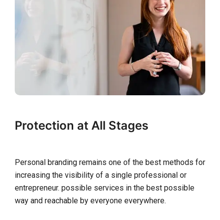
Protection at All Stages
Personal branding remains one of the best methods for
increasing the visibility of a single professional or
entrepreneur. possible services in the best possible
way and reachable by everyone everywhere.