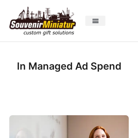
In Managed Ad Spend