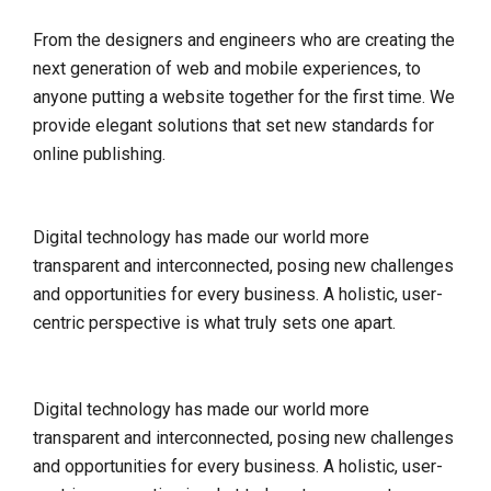
From the designers and engineers who are creating the
next generation of web and mobile experiences, to
anyone putting a website together for the first time. We
provide elegant solutions that set new standards for
online publishing.
Digital technology has made our world more
transparent and interconnected, posing new challenges
and opportunities for every business. A holistic, user-
centric perspective is what truly sets one apart.
Digital technology has made our world more
transparent and interconnected, posing new challenges
and opportunities for every business. A holistic, user-