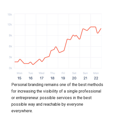
Personal branding remains one of the best methods
for increasing the visibility of a single professional
or entrepreneur. possible services in the best
possible way and reachable by everyone
everywhere.