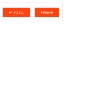
Whatsapp
Telepon