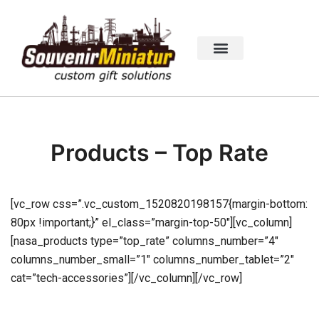
Products – Top Rate
[vc_row css=”.vc_custom_1520820198157{margin-bottom:
80px !important;}” el_class=”margin-top-50″][vc_column]
[nasa_products type=”top_rate” columns_number=”4″
columns_number_small=”1″ columns_number_tablet=”2″
cat=”tech-accessories”][/vc_column][/vc_row]