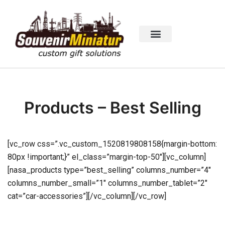
Products – Best Selling
[vc_row css=”.vc_custom_1520819808158{margin-bottom:
80px !important;}” el_class=”margin-top-50″][vc_column]
[nasa_products type=”best_selling” columns_number=”4″
columns_number_small=”1″ columns_number_tablet=”2″
cat=”car-accessories”][/vc_column][/vc_row]