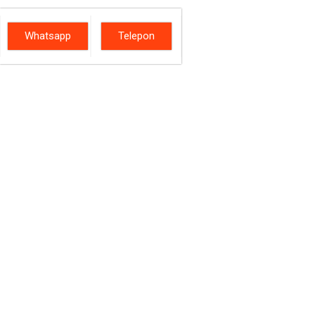
Whatsapp
Telepon